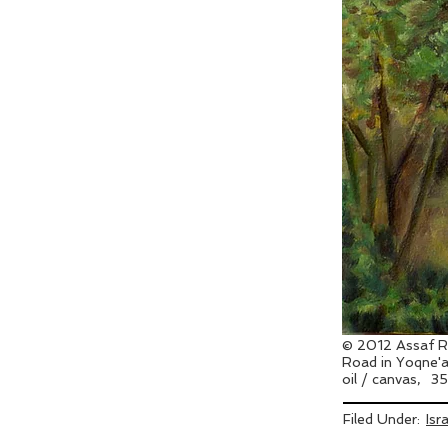
© 2012 Assaf R
Road in Yoqne
oil / canvas,
35
Filed Under:
Isr