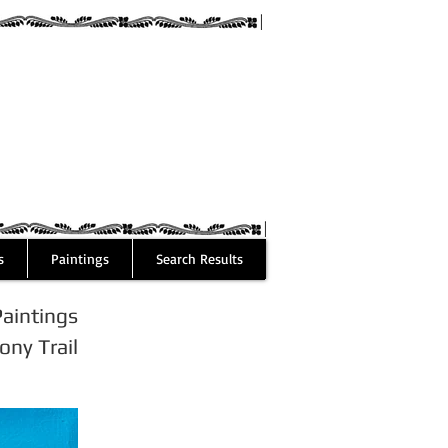
guez
s
Paintings
Search Results
Paintings
ny Trail