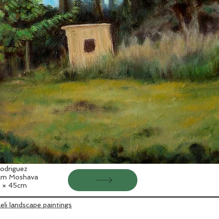
odriguez
'am Moshava
 × 45cm
aeli landscape paintings