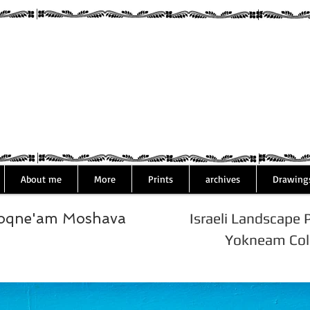
Assaf Rodri
About me
More
Prints
archives
Drawing
Yoqne'am Moshava
Israeli Landscape 
Yokneam Colo