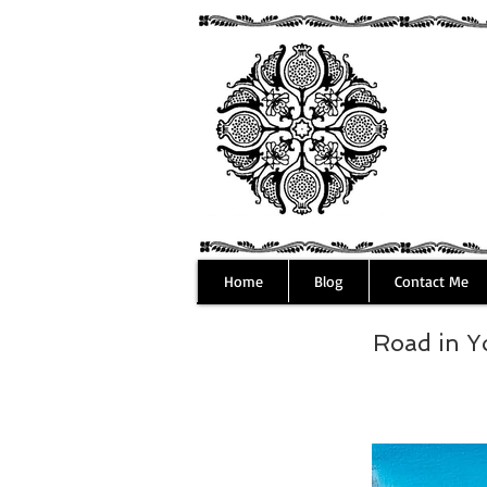
Home
Blog
Contact Me
Road in 