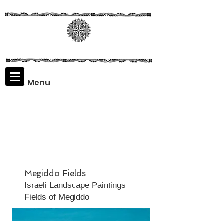
Menu
Assaf
Rodriguez
Megiddo Fields
Israeli Landscape Paintings
Fields of Megiddo