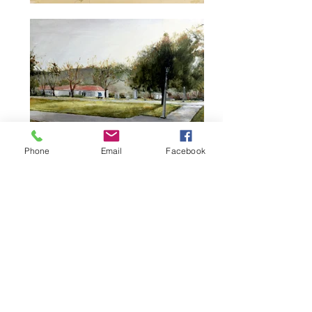
Phone
Email
Facebook