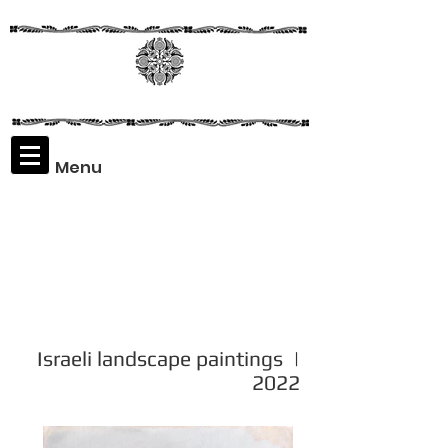
Menu
Assaf
Rodriguez
Israeli landscape paintings |
2022