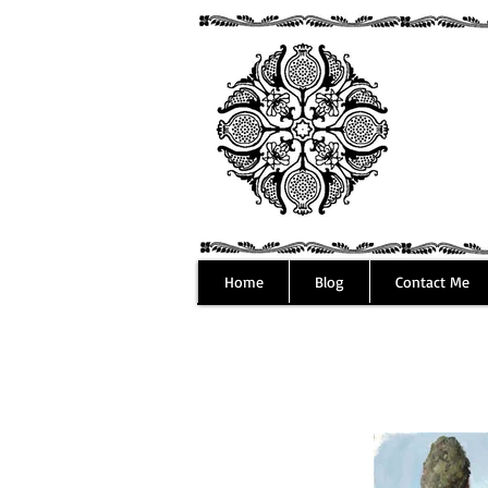
Home
Blog
Contact Me