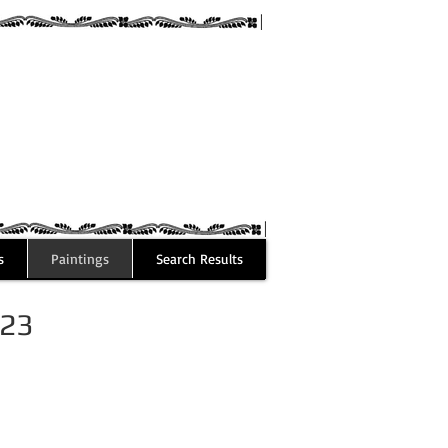
guez
s
Paintings
Search Results
023