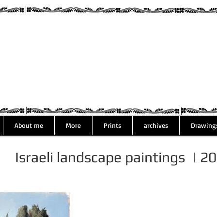
Assaf Rodri
About me
More
Prints
archives
Drawing
Israeli landscape paintings | 2