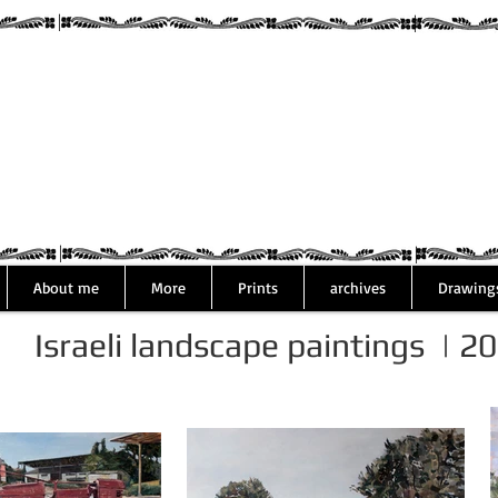
Assaf Rodri
About me
More
Prints
archives
Drawing
Israeli landscape paintings | 2