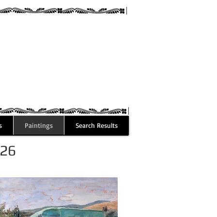
guez
s
Paintings
Search Results
026