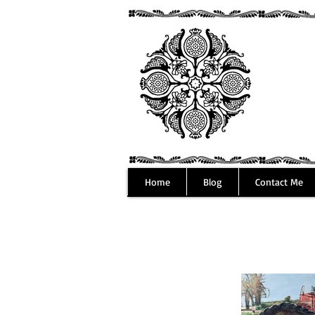
Home
Blog
Contact Me