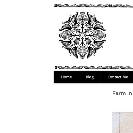
Home
Blog
Contact Me
Farm i