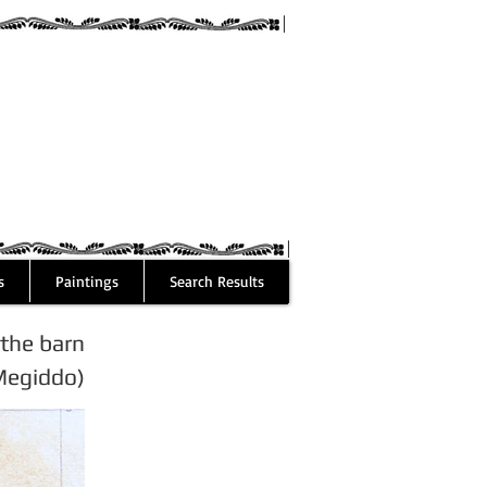
guez
s
Paintings
Search Results
the barn
Megiddo)