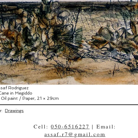
saf Rodriguez
Cane in Megiddo
 Oil paint / Paper, 21 × 29cm
er:
Drawings
Cell:
050-6516227
| Email:
assaf.r7@gmail.com