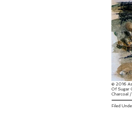
© 2016 As
Of Sugar 
Charcoal /
Filed Und