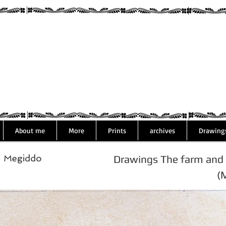
Assaf Rodri
About me
More
Prints
archives
Drawing
n Megiddo
Drawings The farm and 
(