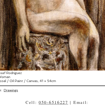
saf Rodriguez
 Woman
coal / Oil Paint / Canvas, 41 × 54cm
er:
Drawings
Cell:
050-6516227
| Email: