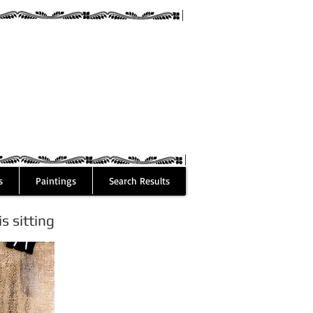
guez
s
Paintings
Search Results
 sitting