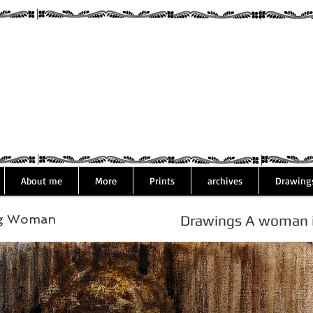
Assaf Rodri
About me
More
Prints
archives
Drawing
ng Woman
Drawings A woman is