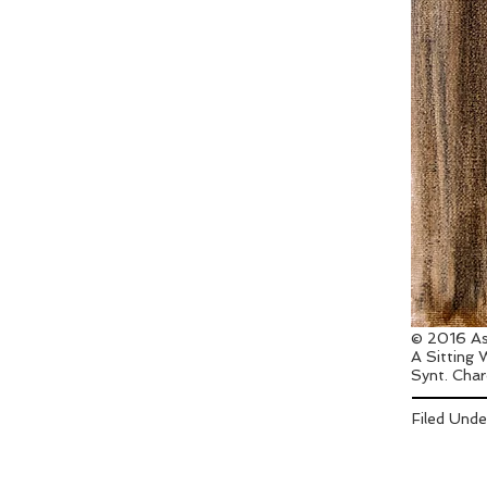
© 2016 As
A Sitting
Synt. Char
Filed Und