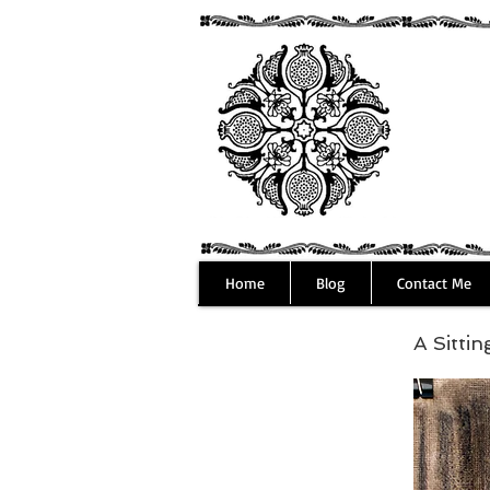
Home
Blog
Contact Me
A Sitti