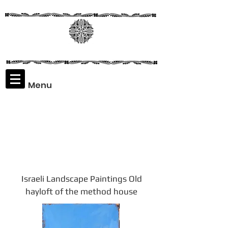
Menu
Assaf
Rodriguez
Israeli Landscape Paintings Old
hayloft of the method house