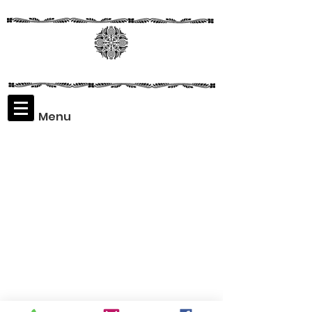
Menu
Assaf
Rodriguez