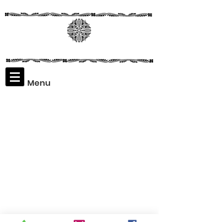
Menu
Assaf
Rodriguez