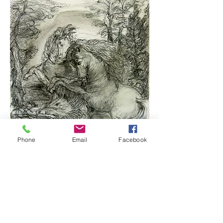
Phone
Email
Facebook
©2014 Assaf Rodriguez
Horses
Charcoal/Paper, 22×25cm