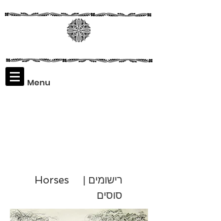
Menu
Assaf
Rodriguez
Horses
רישומים |
סוסים